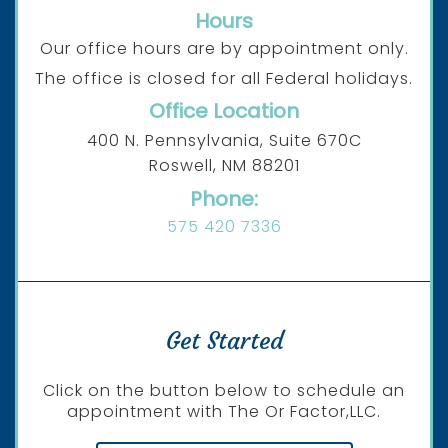
Hours
Our office hours are by appointment only.
The office is closed for all Federal holidays.
Office Location
400 N. Pennsylvania, Suite 670C
Roswell, NM 88201
Phone:
575 420 7336
Get Started
Click on the button below to schedule an
appointment with The Or Factor,LLC.