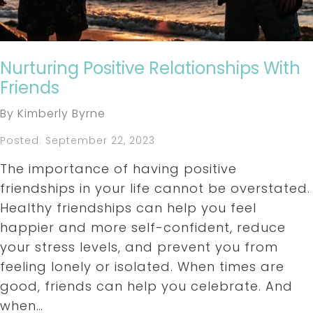
Nurturing Positive Relationships With
Friends
By Kimberly Byrne
Posted: September 22, 2023
The importance of having positive
friendships in your life cannot be overstated.
Healthy friendships can help you feel
happier and more self-confident, reduce
your stress levels, and prevent you from
feeling lonely or isolated. When times are
good, friends can help you celebrate. And
when…