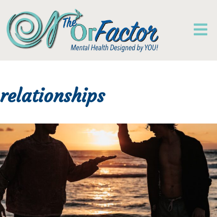
relationships