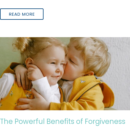
READ MORE
The Powerful Benefits of Forgiveness