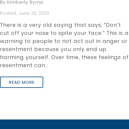
By Kimberly Byrne
Posted: June 23, 2023
There is a very old saying that says, “Don’t
cut off your nose to spite your face.” This is a
warning to people to not act out in anger or
resentment because you only end up
harming yourself. Over time, these feelings of
resentment can…
READ MORE