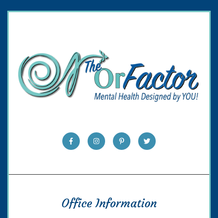
Office Information