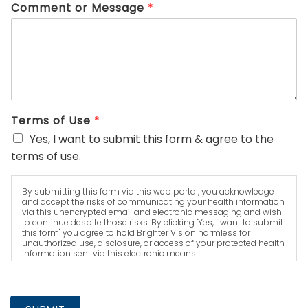
Comment or Message
*
Terms of Use
*
Yes, I want to submit this form & agree to the
terms of use.
By submitting this form via this web portal, you acknowledge
and accept the risks of communicating your health information
via this unencrypted email and electronic messaging and wish
to continue despite those risks. By clicking "Yes, I want to submit
this form" you agree to hold Brighter Vision harmless for
unauthorized use, disclosure, or access of your protected health
information sent via this electronic means.