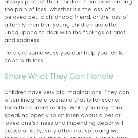
always protect their children from experiencing
the pain of loss. Whether it’s the loss of a
beloved pet, a childhood friend, or the loss of
a family member, young children are often
unequipped to deal with the feelings of grief
and sadness.
Here are some ways you can help your child
cope with loss:
Share What They Can Handle
Children have very big imaginations. They can
often imagine a scenario that is far scarier
than the current reality. While you may think
speaking openly to children about a pet or
loved one’s illness and impending death will
cause anxiety, very often
not
speaking with