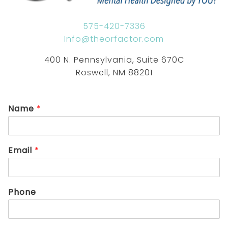
575-420-7336
Info@theorfactor.com
400 N. Pennsylvania, Suite 670C
Roswell, NM 88201
Name
*
Email
*
Phone