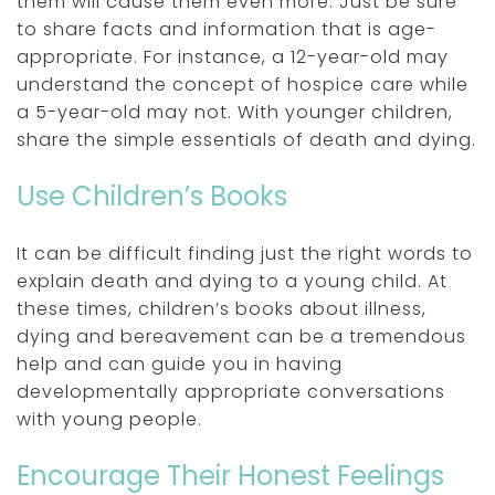
them will cause them even more. Just be sure
to share facts and information that is age-
appropriate. For instance, a 12-year-old may
understand the concept of hospice care while
a 5-year-old may not. With younger children,
share the simple essentials of death and dying.
Use Children’s Books
It can be difficult finding just the right words to
explain death and dying to a young child. At
these times, children’s books about illness,
dying and bereavement can be a tremendous
help and can guide you in having
developmentally appropriate conversations
with young people.
Encourage Their Honest Feelings