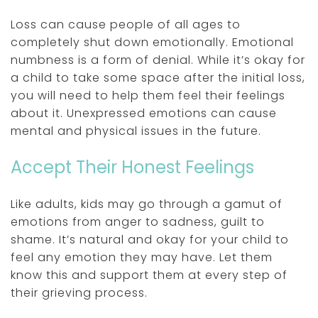
Loss can cause people of all ages to
completely shut down emotionally. Emotional
numbness is a form of denial. While it’s okay for
a child to take some space after the initial loss,
you will need to help them feel their feelings
about it. Unexpressed emotions can cause
mental and physical issues in the future.
Accept Their Honest Feelings
Like adults, kids may go through a gamut of
emotions from anger to sadness, guilt to
shame. It’s natural and okay for your child to
feel any emotion they may have. Let them
know this and support them at every step of
their grieving process.