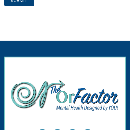
SUBMIT