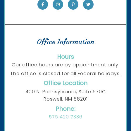
Office Information
Hours
Our office hours are by appointment only.
The office is closed for all Federal holidays.
Office Location
400 N. Pennsylvania, Suite 670C
Roswell, NM 88201
Phone:
575 420 7336