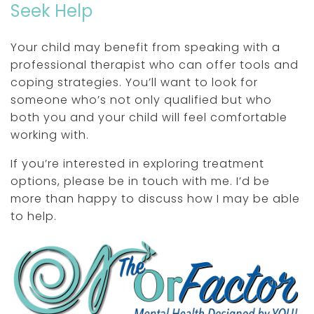
Seek Help
Your child may benefit from speaking with a
professional therapist who can offer tools and
coping strategies. You’ll want to look for
someone who’s not only qualified but who
both you and your child will feel comfortable
working with.
If you’re interested in exploring treatment
options, please be in touch with me. I’d be
more than happy to discuss how I may be able
to help.