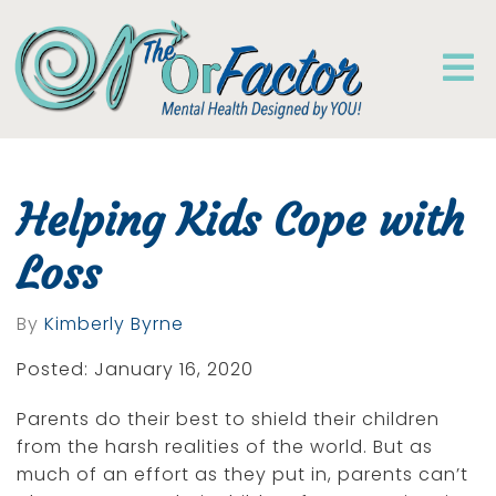
Helping Kids Cope with
Loss
By
Kimberly Byrne
Posted: January 16, 2020
Parents do their best to shield their children
from the harsh realities of the world. But as
much of an effort as they put in, parents can’t